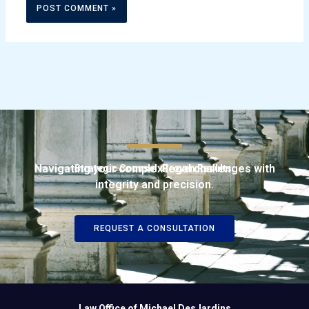
Navigating your complex legal challenges with
Strategic Counsel. Proven Results.
integrity and precision.
REQUEST A CONSULTATION
Law Office of Michael DesJardins