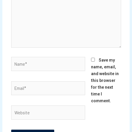
Name*
Save my
name, email,
and website in
this browser
Email*
for the next
time I
comment.
Website