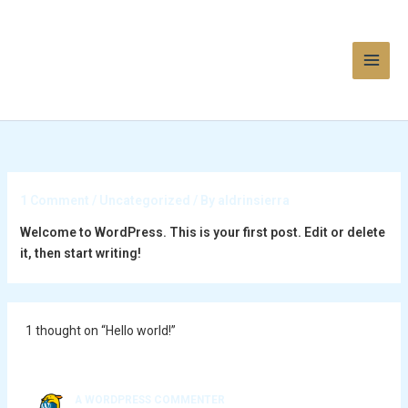
Skip
to
content
1 Comment
/
Uncategorized
/ By
aldrinsierra
Welcome to WordPress. This is your first post. Edit or delete
it, then start writing!
1 thought on “Hello world!”
A WORDPRESS COMMENTER